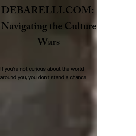
DEBARELLI.COM:
Naviga
ting the Culture
Wars
If you're not curious about the world
around you, you don't stand a chance.