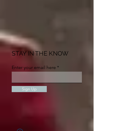
STAY IN THE KNOW
Enter your email here
Sign Up