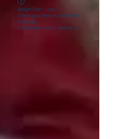
Widget Didn’t Load
Check your internet and refresh
this page.
If that doesn’t work, contact us.