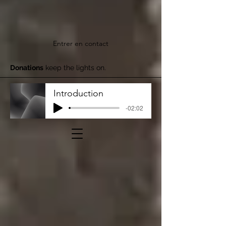
Entrer en contact
Donations
keep the lights on.
Introduction
-02:02